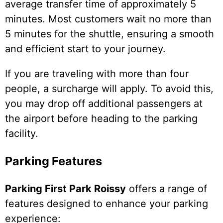
average transfer time of approximately 5
minutes. Most customers wait no more than
5 minutes for the shuttle, ensuring a smooth
and efficient start to your journey.
If you are traveling with more than four
people, a surcharge will apply. To avoid this,
you may drop off additional passengers at
the airport before heading to the parking
facility.
Parking Features
Parking First Park Roissy
offers a range of
features designed to enhance your parking
experience: