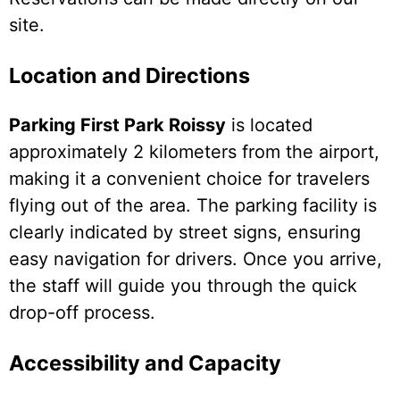
site.
Location and Directions
Parking First Park Roissy
is located
approximately 2 kilometers from the airport,
making it a convenient choice for travelers
flying out of the area. The parking facility is
clearly indicated by street signs, ensuring
easy navigation for drivers. Once you arrive,
the staff will guide you through the quick
drop-off process.
Accessibility and Capacity