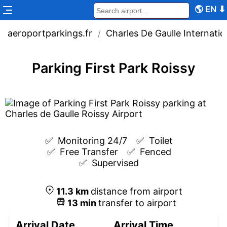
🌎
EN
⬇
aeroportparkings.fr
Charles De Gaulle Internatio
/
Parking First Park Roissy
✅  
Monitoring 24/7
✅  
Toilet
✅  
Free Transfer
✅  
Fenced
✅  
Supervised
11.3
km
distance from airport
13
min
transfer to airport
Arrival Date
Arrival Time