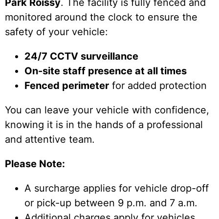
Park Roissy
. The facility is fully fenced and
monitored around the clock to ensure the
safety of your vehicle:
24/7 CCTV surveillance
On-site staff presence at all times
Fenced perimeter
for added protection
You can leave your vehicle with confidence,
knowing it is in the hands of a professional
and attentive team.
Please Note:
A surcharge applies for vehicle drop-off
or pick-up between 9 p.m. and 7 a.m.
Additional charges apply for vehicles