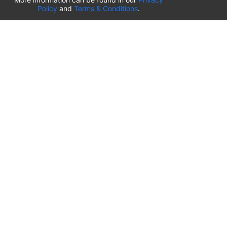
Policy
and
Terms & Conditions
.
France
⬇️
Parking Airport Rennes
(
RNS
)
Nantes Airport Parkings
(
NTE
)
Beauvais–Tillé Airport
(
BVA
)
Lille Airport
(
LIL
)
EuroAirport Basel-Mulhouse-Freiburg
(
BSL
)
Paris-Orly Airport
(
ORY
)
Charles de Gaulle Roissy Airport
(
CDG
)
Nice-Côte d’Azur Airport
(
NCE
)
Marseille Provence Airport
(
MRS
)
Lyon Saint-Exupéry Airport
(
LYS
)