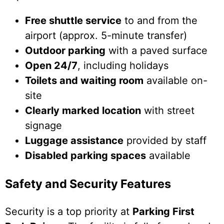
Free shuttle service
to and from the
airport (approx. 5-minute transfer)
Outdoor parking
with a paved surface
Open 24/7
, including holidays
Toilets and waiting room
available on-
site
Clearly marked location
with street
signage
Luggage assistance
provided by staff
Disabled parking spaces
available
Safety and Security Features
Security is a top priority at
Parking First