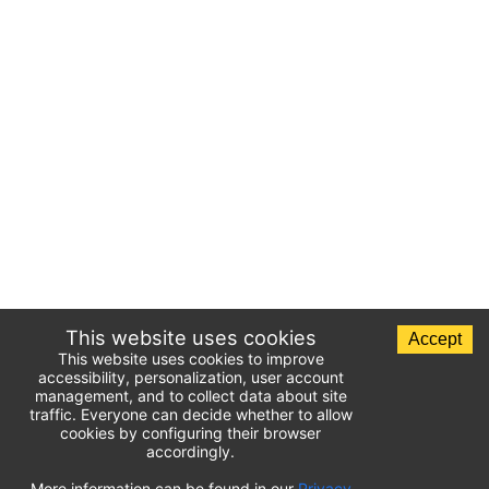
This website uses cookies
Accept
This website uses cookies to improve
accessibility, personalization, user account
management, and to collect data about site
traffic. Everyone can decide whether to allow
cookies by configuring their browser
accordingly.
List of airport parking lots
More information can be found in our
Privacy