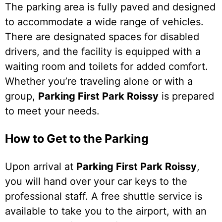
The parking area is fully paved and designed
to accommodate a wide range of vehicles.
There are designated spaces for disabled
drivers, and the facility is equipped with a
waiting room and toilets for added comfort.
Whether you’re traveling alone or with a
group,
Parking First Park Roissy
is prepared
to meet your needs.
How to Get to the Parking
Upon arrival at
Parking First Park Roissy
,
you will hand over your car keys to the
professional staff. A free shuttle service is
available to take you to the airport, with an