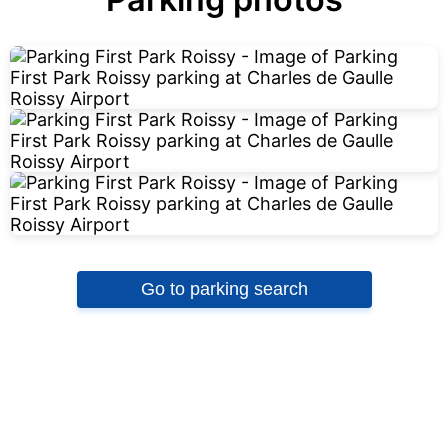
Go to parking search