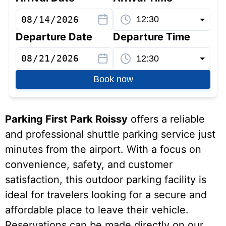
Departure Date
Departure Time
Book now
Parking First Park Roissy
offers a reliable
and professional shuttle parking service just
minutes from the airport. With a focus on
convenience, safety, and customer
satisfaction, this outdoor parking facility is
ideal for travelers looking for a secure and
affordable place to leave their vehicle.
Reservations can be made directly on our