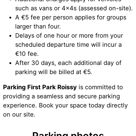
such as vans or 4x4s (assessed on-site).
A €5 fee per person applies for groups
larger than four.
Delays of one hour or more from your
scheduled departure time will incur a
€10 fee.
After 30 days, each additional day of
parking will be billed at €5.
Parking First Park Roissy
is committed to
providing a seamless and secure parking
experience. Book your space today directly
on our site.
Parking photos